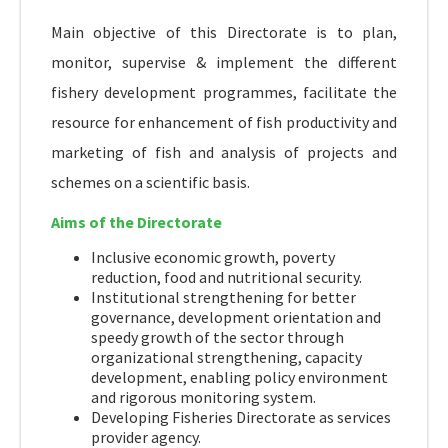
Main objective of this Directorate is to plan,
monitor, supervise & implement the different
fishery development programmes, facilitate the
resource for enhancement of fish productivity and
marketing of fish and analysis of projects and
schemes on a scientific basis.
Aims of the Directorate
Inclusive economic growth, poverty
reduction, food and nutritional security.
Institutional strengthening for better
governance, development orientation and
speedy growth of the sector through
organizational strengthening, capacity
development, enabling policy environment
and rigorous monitoring system.
Developing Fisheries Directorate as services
provider agency.