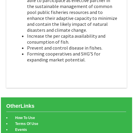
able to participate as effective partner in
the sustainable management of common
pool public fisheries resources and to
enhance their adaptive capacity to minimize
and contain the likely impact of natural
disasters and climate change.
Increase the per capita availability and
consumption of fish.
Prevent and control disease in fishes.
Forming cooperatives and SHG’S for
expanding market potential.
OtherLinks
How To Use
Terms Of Use
Events