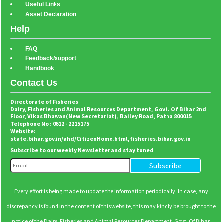
Useful Links
Asset Declaration
Help
FAQ
Feedback/support
Handbook
Contact Us
Directorate of Fisheries
Dairy, Fisheries and Animal Resources Department, Govt. Of Bihar 2nd
Floor, Vikas Bhawan(New Secretariat), Bailey Road, Patna 800015
Telephone No : 0612 - 2215175
Website:
state.bihar.gov.in/ahd/CitizenHome.html
,
fisheries.bihar.gov.in
Subscribe to our weekly Newsletter and stay tuned
Every effort is being made to update the information periodically. In case, any
discrepancy is found in the content of this website, this may kindly be brought to the
notice of the Dairy, Fisheries and Animal Resources Department, Govt. Of Bihar.