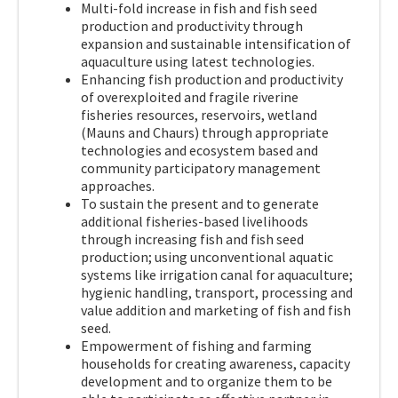
Multi-fold increase in fish and fish seed
production and productivity through
expansion and sustainable intensification of
aquaculture using latest technologies.
Enhancing fish production and productivity
of overexploited and fragile riverine
fisheries resources, reservoirs, wetland
(Mauns and Chaurs) through appropriate
technologies and ecosystem based and
community participatory management
approaches.
To sustain the present and to generate
additional fisheries-based livelihoods
through increasing fish and fish seed
production; using unconventional aquatic
systems like irrigation canal for aquaculture;
hygienic handling, transport, processing and
value addition and marketing of fish and fish
seed.
Empowerment of fishing and farming
households for creating awareness, capacity
development and to organize them to be